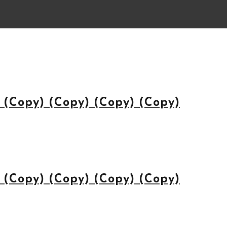
(Copy) (Copy) (Copy) (Copy)
(Copy) (Copy) (Copy) (Copy)