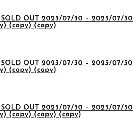
 SOLD OUT 2023/07/30 – 2023/07/30 
y) (copy) (copy)
 SOLD OUT 2023/07/30 – 2023/07/30 
y) (copy) (copy)
 SOLD OUT 2023/07/30 – 2023/07/30 
y) (copy) (copy) (copy)