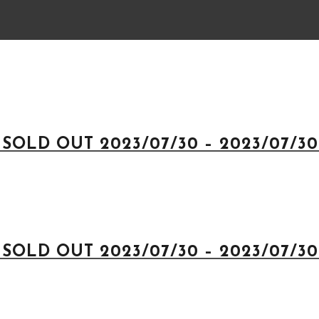
 SOLD OUT 2023/07/30 – 2023/07/30 
 SOLD OUT 2023/07/30 – 2023/07/30 