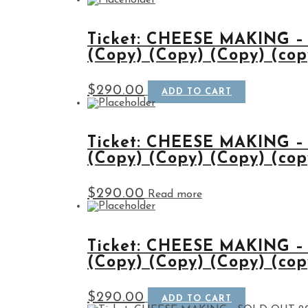
Ticket: CHEESE MAKING –
(Copy) (Copy) (Copy) (cop
$
290.00
ADD TO CART
Ticket: CHEESE MAKING –
(Copy) (Copy) (Copy) (cop
$
290.00
Read more
Ticket: CHEESE MAKING –
(Copy) (Copy) (Copy) (cop
$
290.00
ADD TO CART