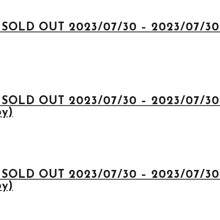
 SOLD OUT 2023/07/30 – 2023/07/30 
 SOLD OUT 2023/07/30 – 2023/07/30 
py)
 SOLD OUT 2023/07/30 – 2023/07/30 
py)