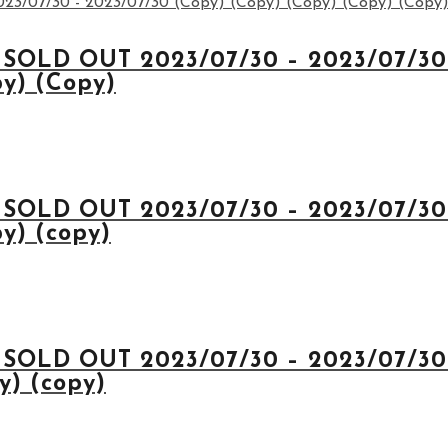
 SOLD OUT 2023/07/30 – 2023/07/30 
py) (Copy)
 SOLD OUT 2023/07/30 – 2023/07/30 
y) (copy)
 SOLD OUT 2023/07/30 – 2023/07/30 
y) (copy)