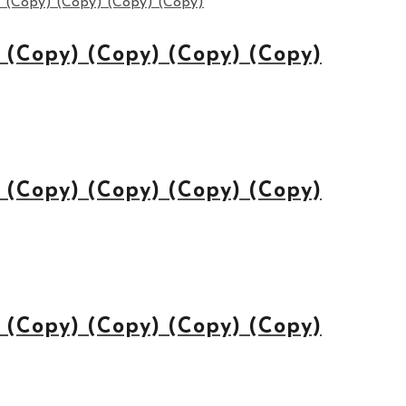
(Copy) (Copy) (Copy) (Copy)
(Copy) (Copy) (Copy) (Copy)
(Copy) (Copy) (Copy) (Copy)