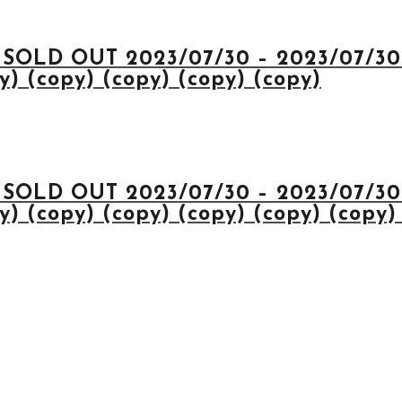
 SOLD OUT 2023/07/30 – 2023/07/30 
) (copy) (copy) (copy) (copy)
 SOLD OUT 2023/07/30 – 2023/07/30 
) (copy) (copy) (copy) (copy) (copy)