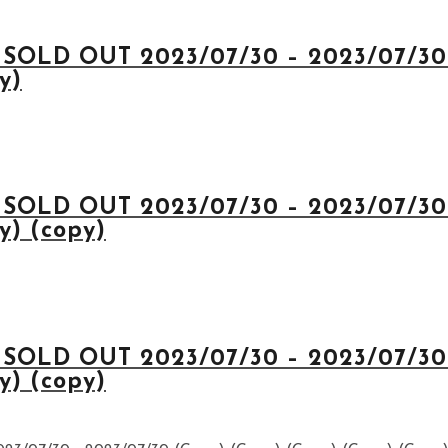
 SOLD OUT 2023/07/30 – 2023/07/30 
y)
 SOLD OUT 2023/07/30 – 2023/07/30 
y) (copy)
 SOLD OUT 2023/07/30 – 2023/07/30 
y) (copy)