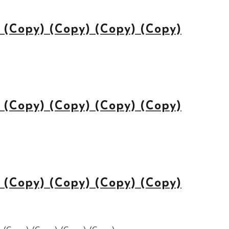
(Copy) (Copy) (Copy) (Copy)
(Copy) (Copy) (Copy) (Copy)
(Copy) (Copy) (Copy) (Copy)