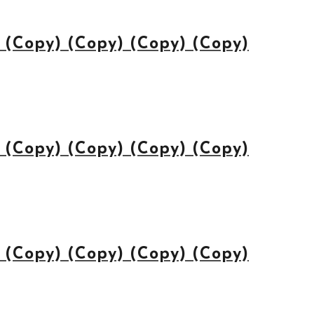
(Copy) (Copy) (Copy) (Copy)
(Copy) (Copy) (Copy) (Copy)
(Copy) (Copy) (Copy) (Copy)