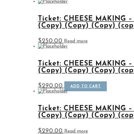
Ticket: CHEESE MAKING –
(Copy) (Copy) (Copy) (cop
$
250.00
Read more
Ticket: CHEESE MAKING –
(Copy) (Copy) (Copy) (cop
$
290.00
ADD TO CART
Ticket: CHEESE MAKING –
(Copy) (Copy) (Copy) (cop
$
290.00
Read more