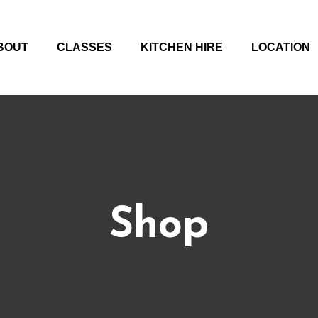
BOUT
CLASSES
KITCHEN HIRE
LOCATION
Shop