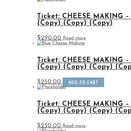
Ticket: CHEESE MAKING –
(Copy) (Copy) (Copy)
$
290.00
Read more
Ticket: CHEESE MAKING –
(Copy) (Copy) (Copy) (Co
$
250.00
ADD TO CART
Ticket: CHEESE MAKING –
(Copy) (Copy) (Copy) (Co
$
250.00
Read more