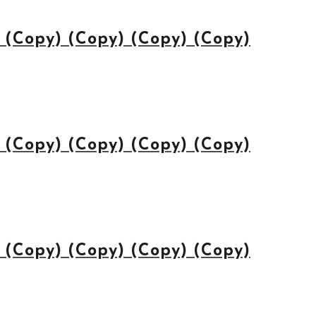
(Copy) (Copy) (Copy) (Copy)
(Copy) (Copy) (Copy) (Copy)
(Copy) (Copy) (Copy) (Copy)