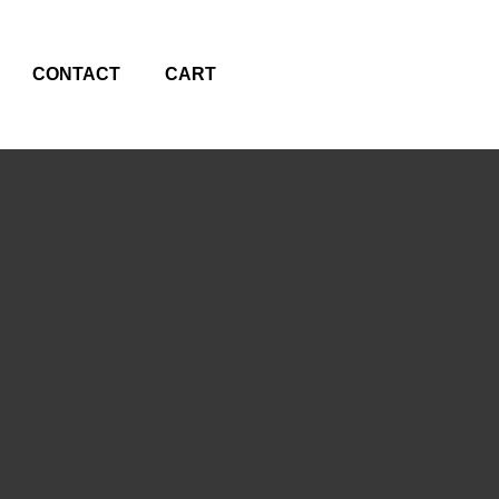
CONTACT
CART