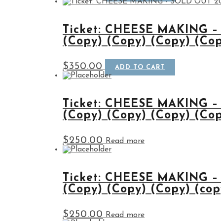
Ticket: CHEESE MAKING –
(Copy) (Copy) (Copy) (Co
$
350.00
ADD TO CART
Ticket: CHEESE MAKING –
(Copy) (Copy) (Copy) (Cop
$
250.00
Read more
Ticket: CHEESE MAKING –
(Copy) (Copy) (Copy) (cop
$
250.00
Read more