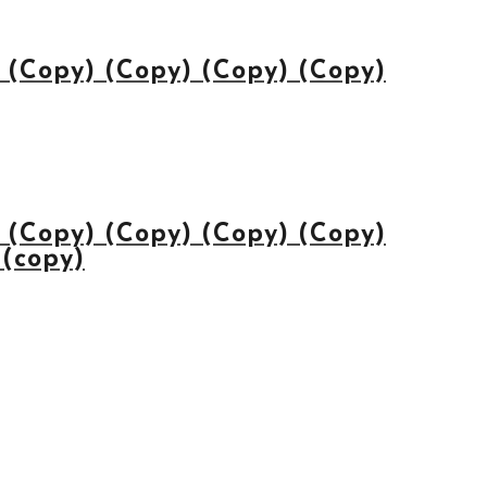
(Copy) (Copy) (Copy) (Copy)
(Copy) (Copy) (Copy) (Copy)
 (copy)