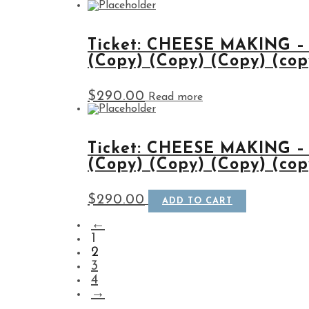
Ticket: CHEESE MAKING –
(Copy) (Copy) (Copy) (copy
$
290.00
Read more
Ticket: CHEESE MAKING –
(Copy) (Copy) (Copy) (copy
$
290.00
ADD TO CART
←
1
2
3
4
→