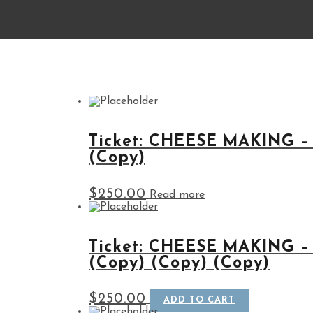
Ticket: CHEESE MAKING –
(Copy)
$
250.00
Read more
Ticket: CHEESE MAKING –
(Copy) (Copy) (Copy)
$
250.00
ADD TO CART