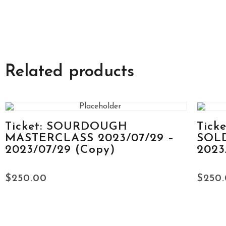
Related products
Ticket: SOURDOUGH
Tick
MASTERCLASS 2023/07/29 –
SOLD
2023/07/29 (Copy)
2023
$
250.00
$
250