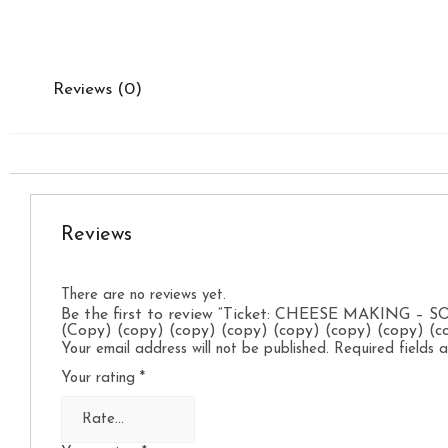
Reviews (0)
Reviews
There are no reviews yet.
Be the first to review “Ticket: CHEESE MAKING – 
(Copy) (copy) (copy) (copy) (copy) (copy) (copy) (c
Your email address will not be published.
Required fields
Your rating
*