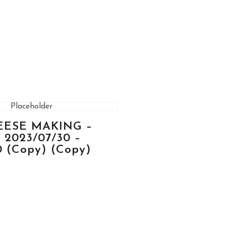
HEESE MAKING –
2023/07/30 –
0 (Copy) (Copy)