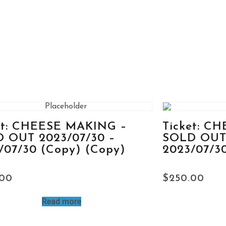
et: CHEESE MAKING –
Ticket: C
 OUT 2023/07/30 –
SOLD OUT 
/07/30 (Copy) (Copy)
2023/07/3
.00
$
250.00
Read more