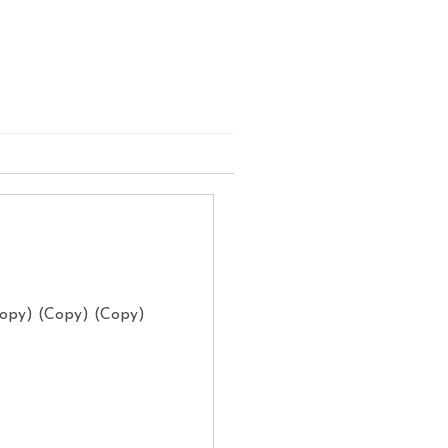
Copy) (Copy) (Copy)