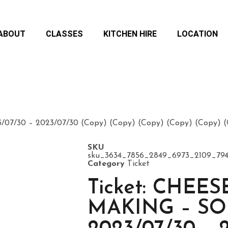
ABOUT
CLASSES
KITCHEN HIRE
LOCATION
7/30 – 2023/07/30 (Copy) (Copy) (Copy) (Copy) (Copy) (C
SKU
sku_3634_7856_2849_6973_2109_79
Category
Ticket
Ticket: CHEES
MAKING – S