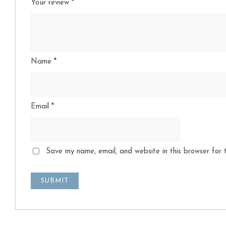
Your review
*
Name
*
Email
*
Save my name, email, and website in this browser for 