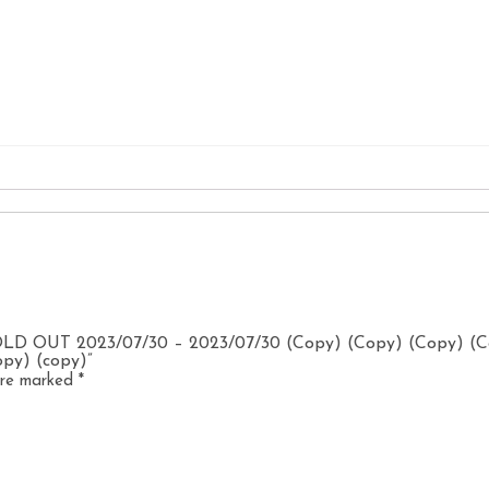
SOLD OUT 2023/07/30 – 2023/07/30 (Copy) (Copy) (Copy) (
opy) (copy)”
 are marked
*