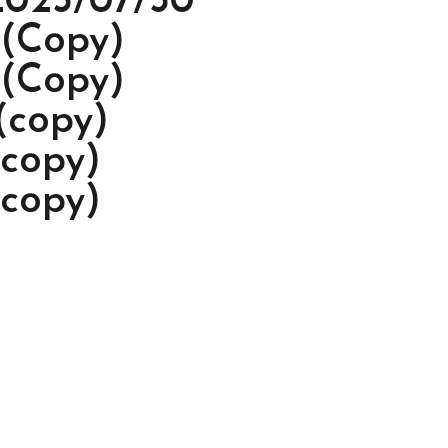
2023/07/30
 (Copy)
 (Copy)
(copy)
(copy)
(copy)