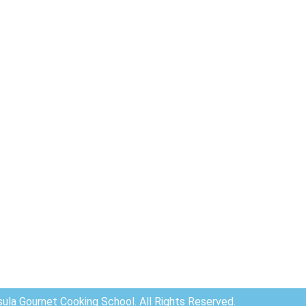
ula Gournet Cooking School. All Rights Reserved.