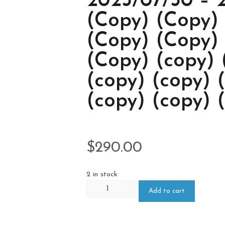
2023/07/30 – 
(Copy) (Copy)
(Copy) (Copy)
(Copy) (copy) 
(copy) (copy) 
(copy) (copy) 
$
290.00
2 in stock
Add to cart