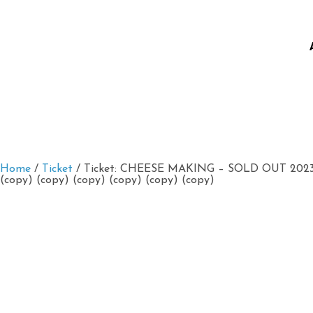
Home
/
Ticket
/ Ticket: CHEESE MAKING – SOLD OUT 2023/0
(copy) (copy) (copy) (copy) (copy) (copy)