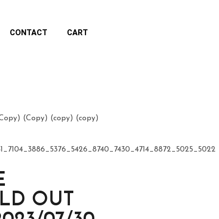
CONTACT
CART
opy) (Copy) (copy) (copy)
41_7104_3886_5376_5426_8740_7430_4714_8872_5025_5022
E
OLD OUT