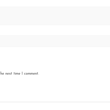
the next time I comment.