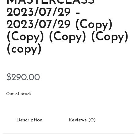
MASTERCLASS
2023/07/29 –
2023/07/29 (Copy)
(Copy) (Copy) (Copy)
(copy)
$
290.00
Out of stock
Description
Reviews (0)