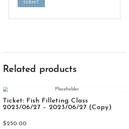
Related products
Ticket: Fish Filleting Class
2023/06/27 – 2023/06/27 (Copy)
$
250.00