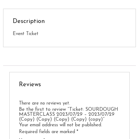
Description
Event Ticket
Reviews
There are no reviews yet.
Be the first to review “Ticket: SOURDOUGH
MASTERCLASS 2023/07/29 – 2023/07/29
(Copy) (Copy) (Copy) (Copy) (copy)”
Your email address will not be published.
Required fields are marked
*