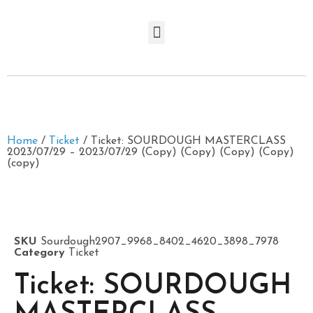
Home
/
Ticket
/ Ticket: SOURDOUGH MASTERCLASS
2023/07/29 – 2023/07/29 (Copy) (Copy) (Copy) (Copy)
(copy)
SKU
Sourdough2907_9968_8402_4620_3898_7978
Category
Ticket
Ticket: SOURDOUGH