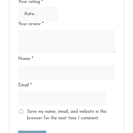
Your rating
*
Your review
*
Name
*
Email
*
Save my name, email, and website in this
browser for the next time I comment.