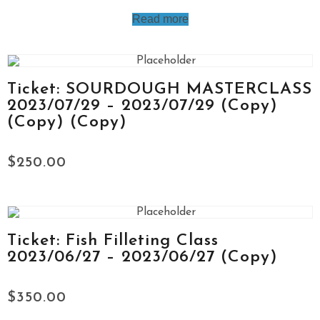
Read more
Ticket: SOURDOUGH MASTERCLASS
2023/07/29 – 2023/07/29 (Copy)
(Copy) (Copy)
$
250.00
Ticket: Fish Filleting Class
2023/06/27 – 2023/06/27 (Copy)
$
350.00