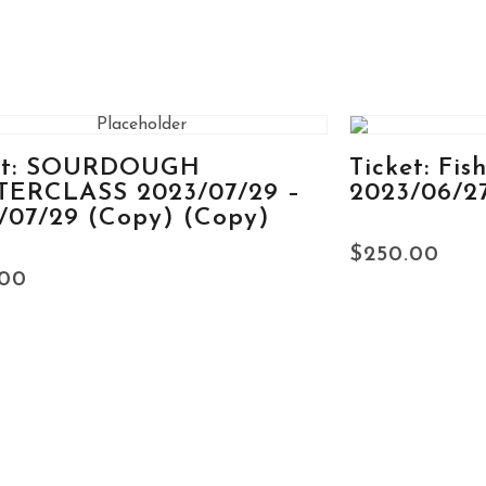
et: SOURDOUGH
Ticket: Fis
ERCLASS 2023/07/29 –
2023/06/2
/07/29 (Copy) (Copy)
$
250.00
.00