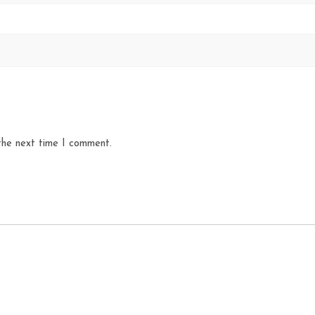
the next time I comment.