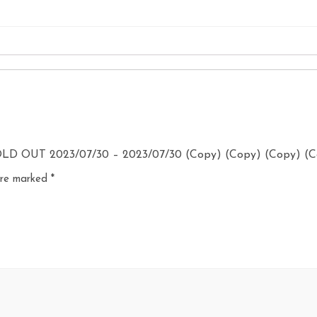
SOLD OUT 2023/07/30 – 2023/07/30 (Copy) (Copy) (Copy) (
 are marked
*