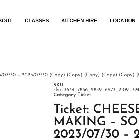
BOUT
CLASSES
KITCHEN HIRE
LOCATION
7/30 – 2023/07/30 (Copy) (Copy) (Copy) (Copy) (Copy) (C
SKU
sku_3634_7856_2849_6973_2109_794
Category
Ticket
Ticket: CHEES
MAKING – S
2023/07/30 – 