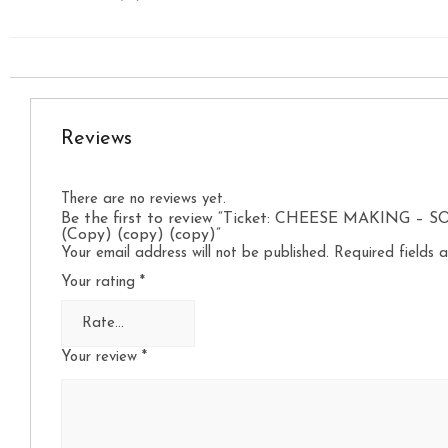
Reviews
There are no reviews yet.
Be the first to review “Ticket: CHEESE MAKING – 
(Copy) (copy) (copy)”
Your email address will not be published.
Required fields
Your rating
*
Your review
*