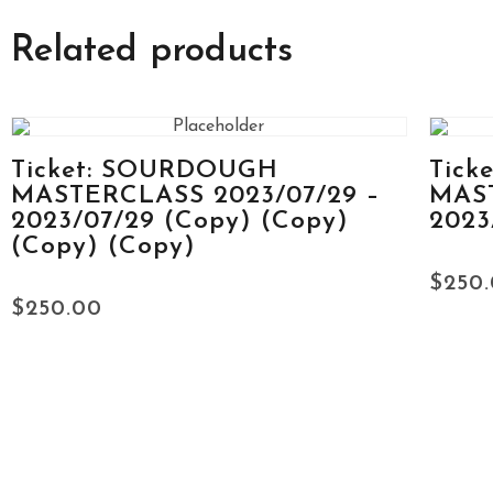
Related products
Ticket: SOURDOUGH
Tick
MASTERCLASS 2023/07/29 –
MAST
2023/07/29 (Copy) (Copy)
2023
(Copy) (Copy)
$
250
$
250.00