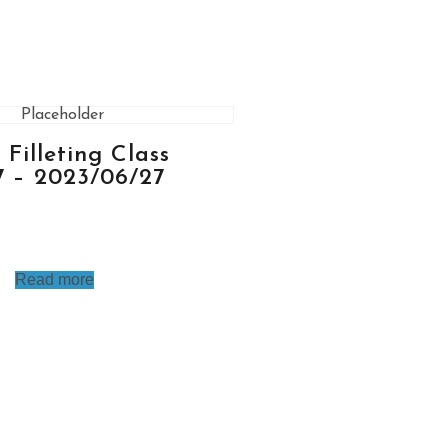
h Filleting Class
7 – 2023/06/27
Read more