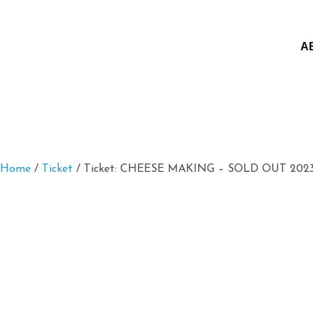
A
Home
/
Ticket
/ Ticket: CHEESE MAKING – SOLD OUT 2023/0