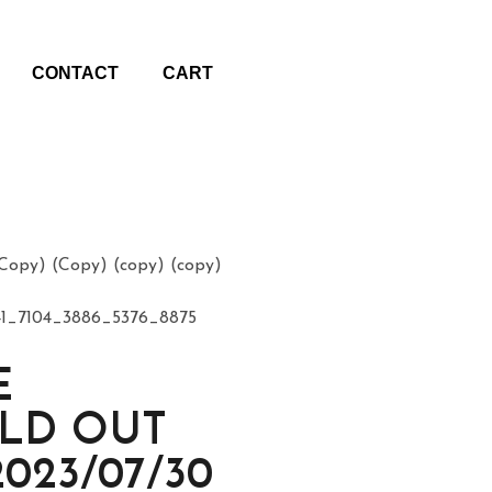
CONTACT
CART
opy) (Copy) (copy) (copy)
1_7104_3886_5376_8875
E
OLD OUT
2023/07/30