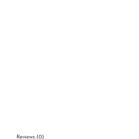
Reviews (0)