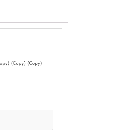
Copy) (Copy) (Copy)