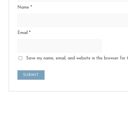
Name
*
Email
*
Save my name, email, and website in this browser for 