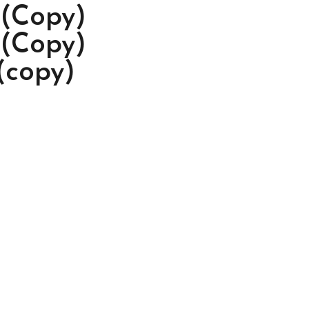
 (Copy)
 (Copy)
(copy)