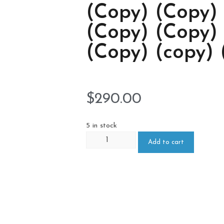
(Copy) (Copy)
(Copy) (Copy)
(Copy) (copy) 
$
290.00
5 in stock
Add to cart