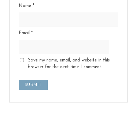
Name
*
Email
*
Save my name, email, and website in this
browser for the next time I comment.