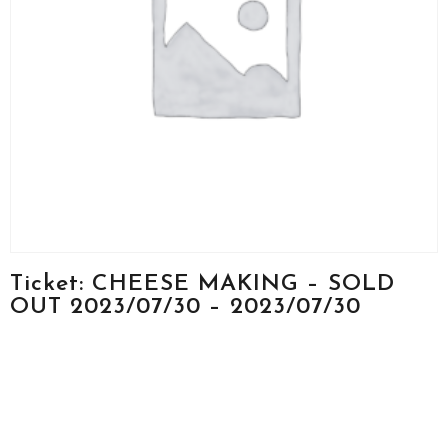
Ticket: CHEESE MAKING – SOLD
OUT 2023/07/30 – 2023/07/30
(Copy) (Copy)
$
250.00