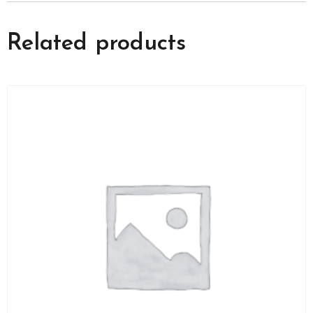
Related products