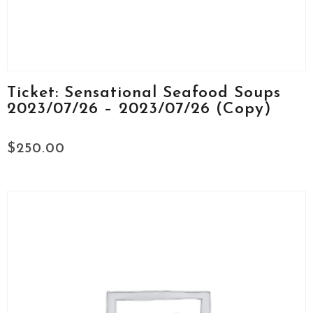
Ticket: Sensational Seafood Soups
2023/07/26 – 2023/07/26 (Copy)
$
250.00