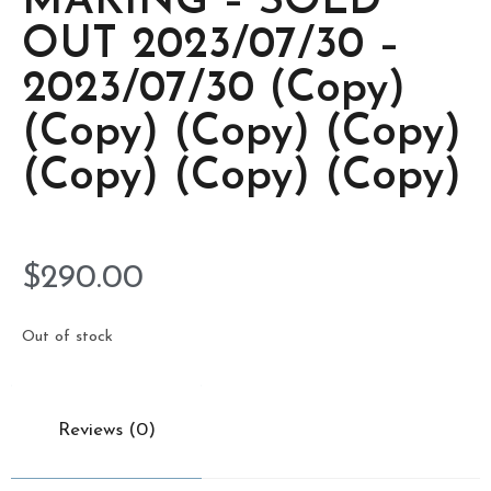
MAKING – SOLD
OUT 2023/07/30 –
2023/07/30 (Copy)
(Copy) (Copy) (Copy)
(Copy) (Copy) (Copy)
$
290.00
Out of stock
Reviews (0)