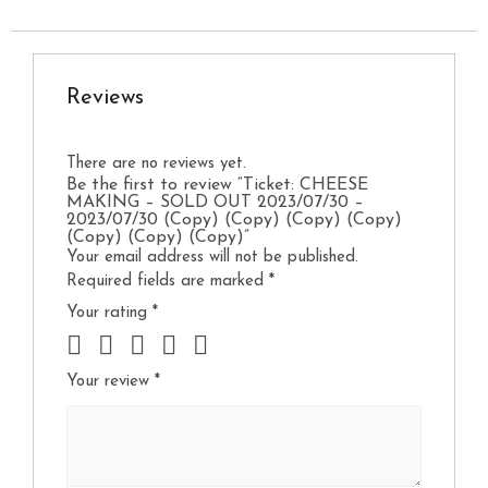
Reviews
There are no reviews yet.
Be the first to review “Ticket: CHEESE
MAKING – SOLD OUT 2023/07/30 –
2023/07/30 (Copy) (Copy) (Copy) (Copy)
(Copy) (Copy) (Copy)”
Your email address will not be published.
Required fields are marked
*
Your rating
*
Your review
*