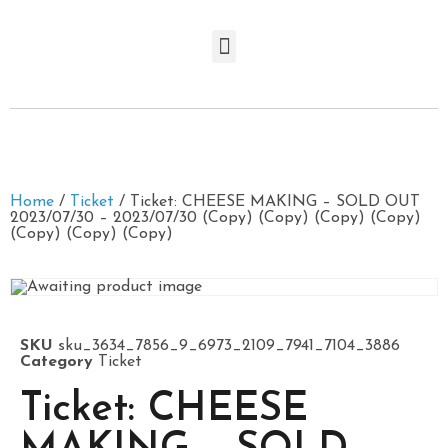
Home
/
Ticket
/ Ticket: CHEESE MAKING – SOLD OUT
2023/07/30 – 2023/07/30 (Copy) (Copy) (Copy) (Copy)
(Copy) (Copy) (Copy)
SKU
sku_3634_7856_9_6973_2109_7941_7104_3886
Category
Ticket
Ticket: CHEESE