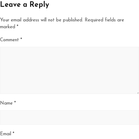
Leave a Reply
Your email address will not be published.
Required fields are
marked
*
Comment
*
Name
*
Email
*