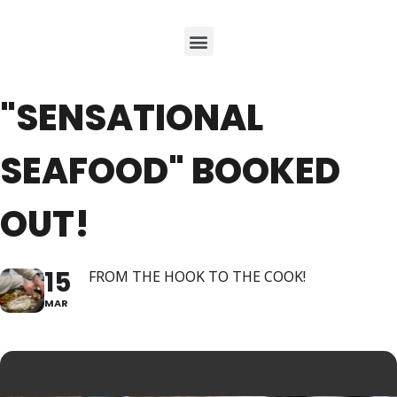
"SENSATIONAL
SEAFOOD" BOOKED
OUT!
15
FROM THE HOOK TO THE COOK!
MAR