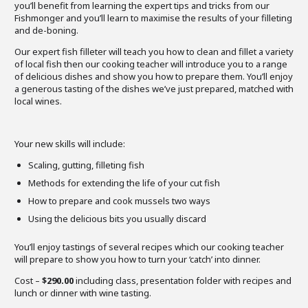
you’ll benefit from learning the expert tips and tricks from our
Fishmonger and you’ll learn to maximise the results of your filleting
and de-boning.
Our expert fish filleter will teach you how to clean and fillet a variety
of local fish then our cooking teacher will introduce you to a range
of delicious dishes and show you how to prepare them. You’ll enjoy
a generous tasting of the dishes we’ve just prepared, matched with
local wines.
Your new skills will include:
Scaling, gutting, filleting fish
Methods for extending the life of your cut fish
How to prepare and cook mussels two ways
Using the delicious bits you usually discard
You’ll enjoy tastings of several recipes which our cooking teacher
will prepare to show you how to turn your ‘catch’ into dinner.
Cost –
$290.00
including class, presentation folder with recipes and
lunch or dinner with wine tasting.