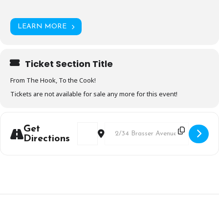
LEARN MORE
Ticket Section Title
From The Hook, To the Cook!
Tickets are not available for sale any more for this event!
Address - "Sensational Seafood" Booked 
Destination Address - "Sensation
Get
Directions