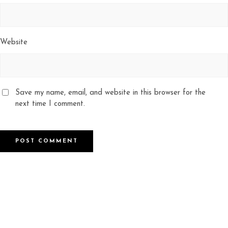
Website
Save my name, email, and website in this browser for the
next time I comment.