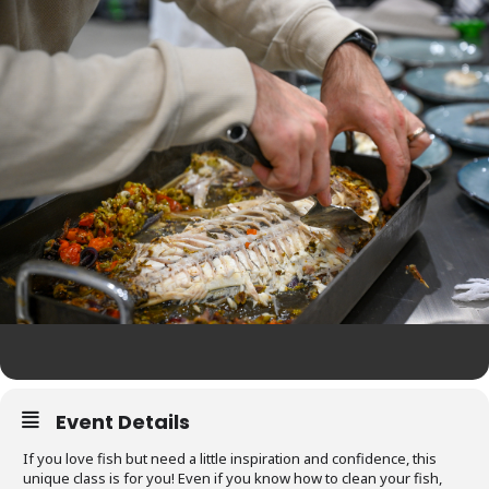
Event Details
If you love fish but need a little inspiration and confidence, this
unique class is for you! Even if you know how to clean your fish,