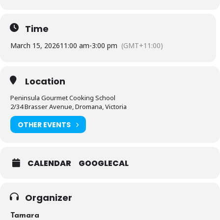
Time
March 15, 2026
11:00 am
-
3:00 pm
(GMT+11:00)
Location
Peninsula Gourmet Cooking School
2/34 Brasser Avenue, Dromana, Victoria
OTHER EVENTS
CALENDAR
GOOGLECAL
Organizer
Tamara