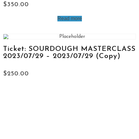
$
350.00
Read more
Ticket: SOURDOUGH MASTERCLASS
2023/07/29 – 2023/07/29 (Copy)
$
250.00