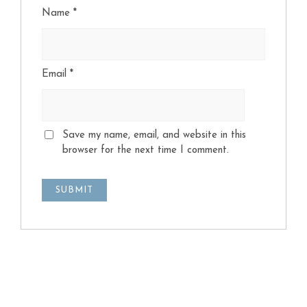
Name
*
Email
*
Save my name, email, and website in this
browser for the next time I comment.