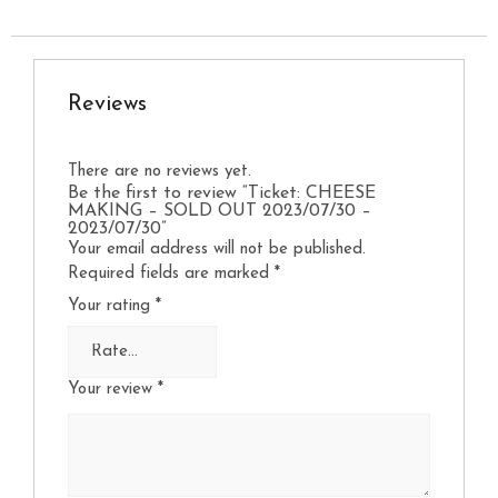
Reviews
There are no reviews yet.
Be the first to review “Ticket: CHEESE
MAKING – SOLD OUT 2023/07/30 –
2023/07/30”
Your email address will not be published.
Required fields are marked
*
Your rating
*
Your review
*