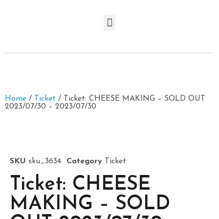
Home
/
Ticket
/ Ticket: CHEESE MAKING – SOLD OUT
2023/07/30 – 2023/07/30
SKU
sku_3634
Category
Ticket
Ticket: CHEESE
MAKING – SOLD