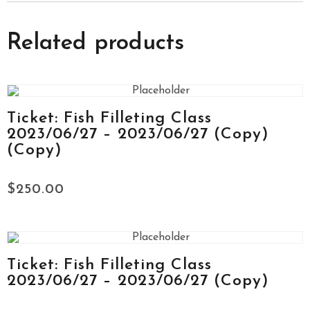
Related products
Ticket: Fish Filleting Class
2023/06/27 – 2023/06/27 (Copy)
(Copy)
$
250.00
Ticket: Fish Filleting Class
2023/06/27 – 2023/06/27 (Copy)