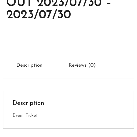
OUT 2023/07/30 –
2023/07/30
Description
Reviews (0)
Description
Event Ticket