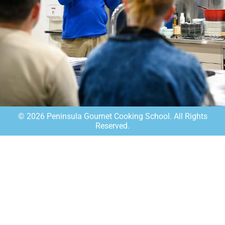
©
2026
Peninsula Gournet Cooking School. All Rights
Reserved.